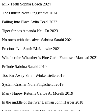
Milk Teeth
Sophia Bösch
2024
The Outrun
Nora Fingscheidt
2024
Falling Into Place
Aylin Tezel
2023
Tiger Stripes
Amanda Nell Eu
2023
No one's with the calves
Sabrina Sarabi
2021
Precious Ivie
Sarah Blaßkiewitz
2021
Whether the Wheather Is Fine
Carlo Francisco Manatad
2021
Prélude
Sabrina Sarabi
2019
Too Far Away
Sarah Winkenstette
2019
System Crasher
Nora Fingscheidt
2019
Many Happy Returns
Carlos A. Morelli
2019
In the middle of the river
Damian John Harper
2018