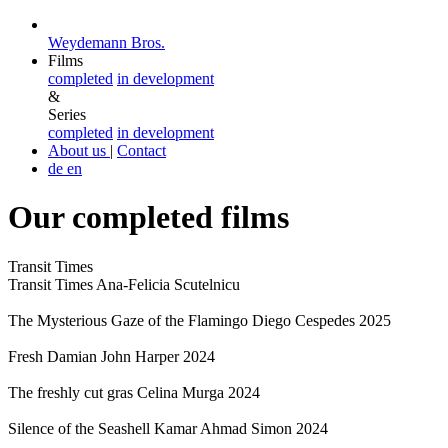
Weydemann Bros.
Films
completed
in development
&
Series
completed
in development
About us
|
Contact
de
en
Our completed films
Transit Times
Transit Times
Ana-Felicia Scutelnicu
The Mysterious Gaze of the Flamingo
Diego Cespedes
2025
Fresh
Damian John Harper
2024
The freshly cut gras
Celina Murga
2024
Silence of the Seashell
Kamar Ahmad Simon
2024